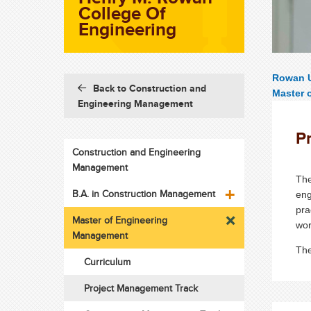
College Of
Engineering
Rowan U
Back to Construction and
Master 
Engineering Management
P
Construction and Engineering
Management
The
B.A. in Construction Management
eng
pra
Master of Engineering
wor
Management
The
Curriculum
Project Management Track