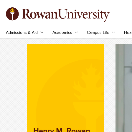
Admissions & Aid
Academics
Campus Life
Heal
Henry M. Rowan