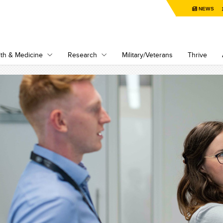
NEWS
th & Medicine
Research
Military/Veterans
Thrive