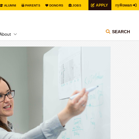
my
APPLY
Rowan
ALUMNI
PARENTS
DONORS
JOBS
SEARCH
About