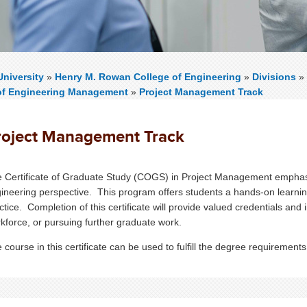
niversity
»
Henry M. Rowan College of Engineering
»
Divisions
»
of Engineering Management
»
Project Management Track
roject Management Track
 Certificate of Graduate Study (COGS) in Project Management empha
ineering perspective.
This program offers students a hands-on learnin
ctice. Completion of this certificate will provide valued credentials and
kforce, or pursuing further graduate work.
 course in this certificate can be used to fulfill the degree requireme