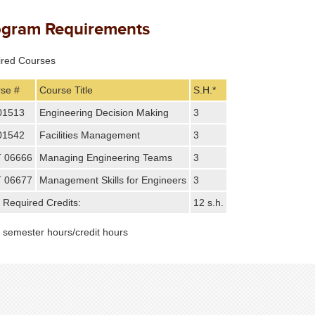
ogram Requirements
ired Courses
se #
Course Title
S.H.*
01513
Engineering Decision Making
3
01542
Facilities Management
3
 06666
Managing Engineering Teams
3
 06677
Management Skills for Engineers
3
l Required Credits:
12 s.h.
: semester hours/credit hours