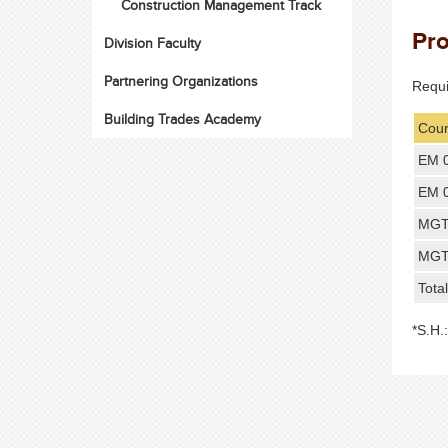
Construction Management Track
Pr
Division Faculty
Partnering Organizations
Requ
Building Trades Academy
Cour
EM 
EM 
MGT
MGT
Tota
*S.H.