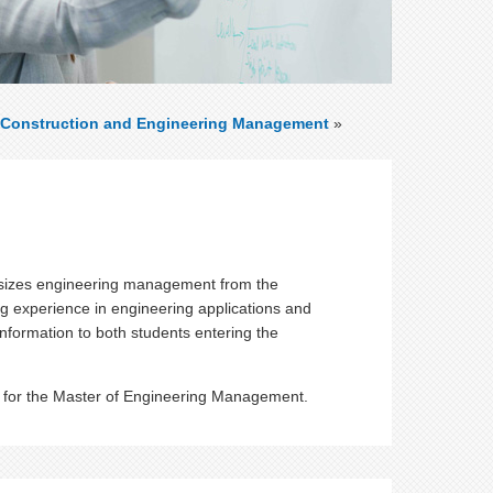
Construction and Engineering Management
»
sizes engineering management from the
g experience in engineering applications and
 information to both students entering the
nts for the Master of Engineering Management.