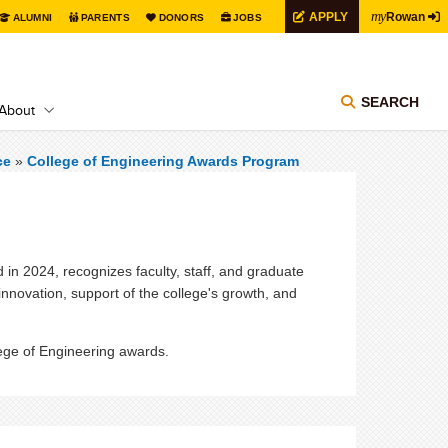
my
APPLY
Rowan
ALUMNI
PARENTS
DONORS
JOBS
SEARCH
About
ce
»
College of Engineering Awards Program
n 2024, recognizes faculty, staff, and graduate
 innovation, support of the college's growth, and
lege of Engineering awards.