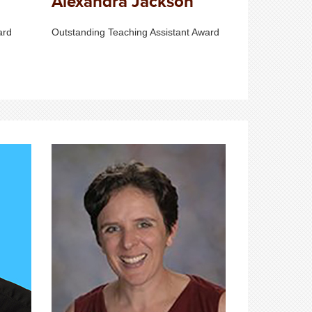
Alexandra Jackson
ard
Outstanding Teaching Assistant Award