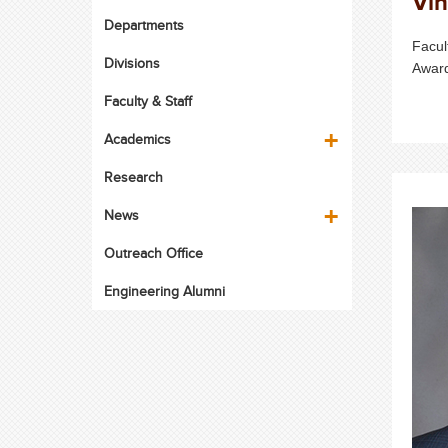
Vin
Departments
Facul
Divisions
Awar
Faculty & Staff
Academics
Research
News
Outreach Office
Engineering Alumni