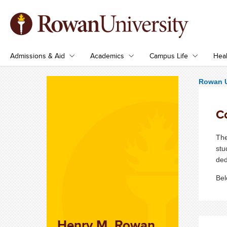
Admissions & Aid
Academics
Campus Life
Heal
Rowan U
C
The
stu
ded
Bel
Henry M. Rowan