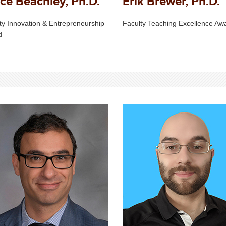
ce Beachley, Ph.D.
Erik Brewer, Ph.D.
ty Innovation & Entrepreneurship
Faculty Teaching Excellence Aw
d