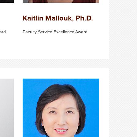
Kaitlin Mallouk, Ph.D.
ard
Faculty Service Excellence Award