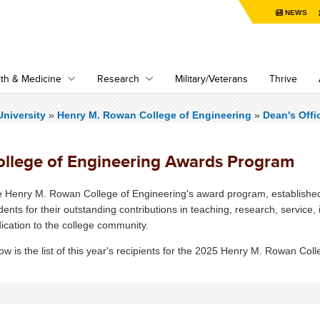
NEWS
th & Medicine
Research
Military/Veterans
Thrive
niversity
»
Henry M. Rowan College of Engineering
»
Dean's Offi
ollege of Engineering Awards Program
 Henry M. Rowan College of Engineering's award program, established i
dents for their outstanding contributions in teaching, research, service,
ication to the college community.
ow is the list of this year's recipients for the 2025 Henry M. Rowan Col