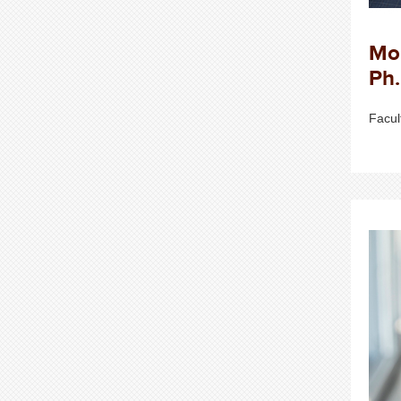
Mo
Ph.
Facul