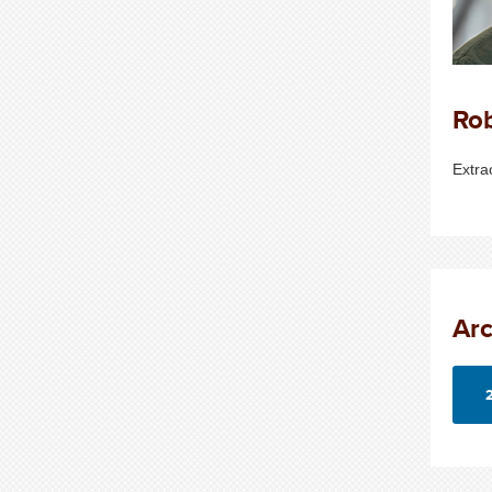
Ro
Extra
Arc