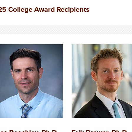
5 College Award Recipients