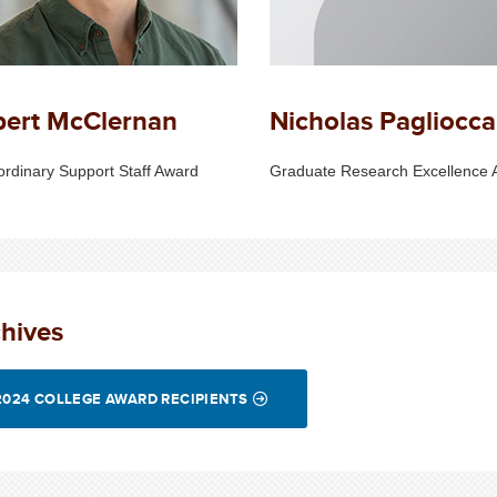
bert McClernan
Nicholas Pagliocca
ordinary Support Staff Award
Graduate Research Excellence 
hives
2024 COLLEGE AWARD RECIPIENTS