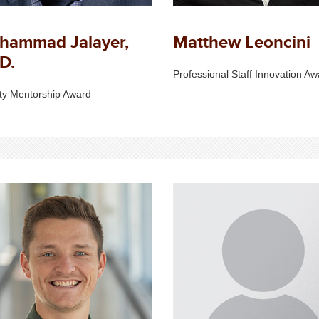
hammad Jalayer,
Matthew Leoncini
D.
Professional Staff Innovation Aw
ty Mentorship Award