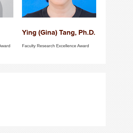
Ying (Gina) Tang, Ph.D.
Award
Faculty Research Excellence Award