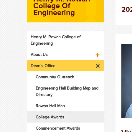
College Of
202
Engineering
Henry M. Rowan College of
Engineering
About Us
Dean's Office
Community Outreach
Engineering Hall Building Map and
Directory
Rowan Hall Map
College Awards
Commencement Awards