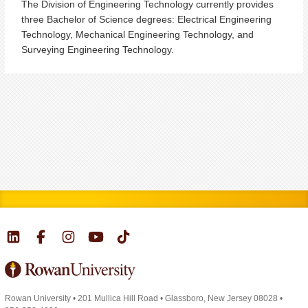
The Division of Engineering Technology currently provides
three Bachelor of Science degrees: Electrical Engineering
Technology, Mechanical Engineering Technology, and
Surveying Engineering Technology.
Rowan University
•
201 Mullica Hill Road
•
Glassboro, New Jersey 08028
•