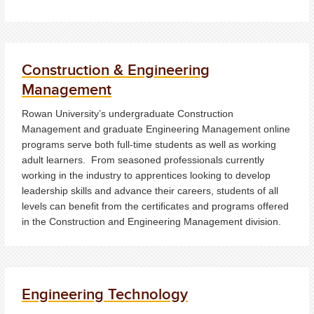
Construction & Engineering
Management
Rowan University’s undergraduate Construction
Management and graduate Engineering Management online
programs serve both full-time students as well as working
adult learners. From seasoned professionals currently
working in the industry to apprentices looking to develop
leadership skills and advance their careers, students of all
levels can benefit from the certificates and programs offered
in the Construction and Engineering Management division.
Engineering Technology