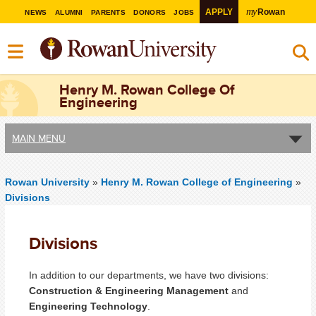
my
APPLY
Rowan
NEWS
ALUMNI
PARENTS
DONORS
JOBS
Henry M. Rowan College Of
Engineering
MAIN MENU
Rowan University
»
Henry M. Rowan College of Engineering
»
Divisions
Divisions
In addition to our departments, we have two divisions:
Construction & Engineering Management
and
Engineering Technology
.