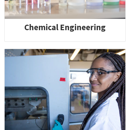
Chemical Engineering