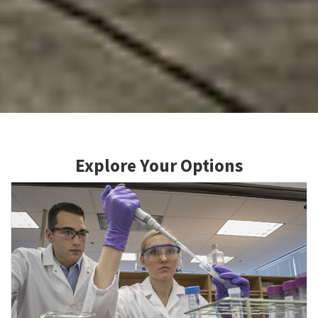
Explore Your Options