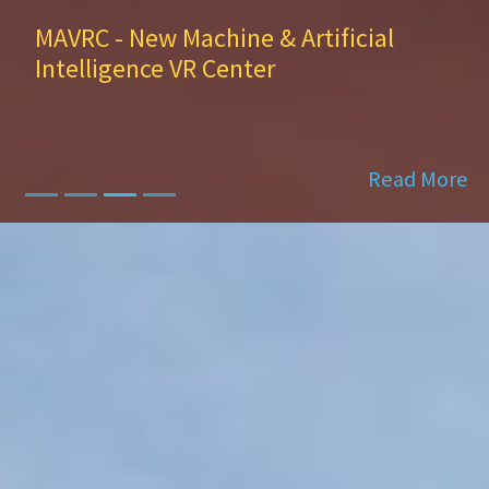
Dr. Antonios Kontsos—director of
the Digital Engineering Hub
Read More