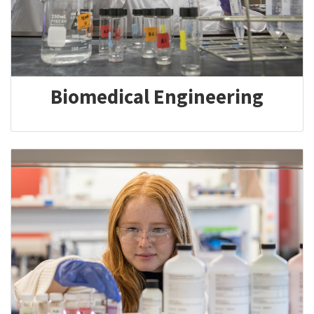
Biomedical Engineering