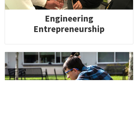
Engineering
Entrepreneurship