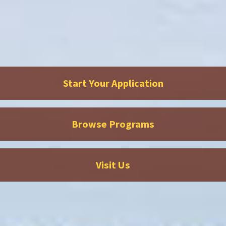
Start Your Application
Browse Programs
Visit Us