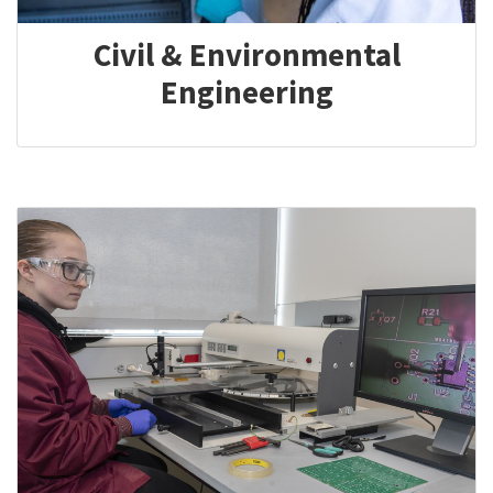
Civil & Environmental
Engineering