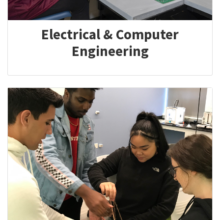
Electrical & Computer
Engineering