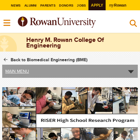
my
APPLY
Rowan
NEWS
ALUMNI
PARENTS
DONORS
JOBS
Henry M. Rowan College Of
Engineering
Back to Biomedical Engineering (BME)
MAIN MENU