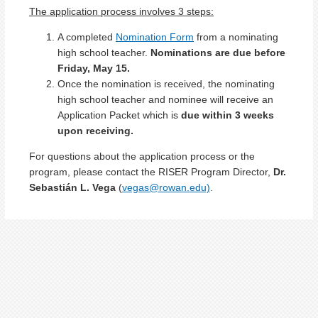
The application process involves 3 steps:
A completed
Nomination Form
from a nominating
high school teacher.
Nominations are due before
Friday, May 15.
Once the nomination is received, the nominating
high school teacher and nominee will receive an
Application Packet which is
due within 3 weeks
upon receiving
.
For questions about the application process or the
program, please contact the RISER Program Director,
Dr.
Sebastián L. Vega
(
vegas@rowan.edu)
.