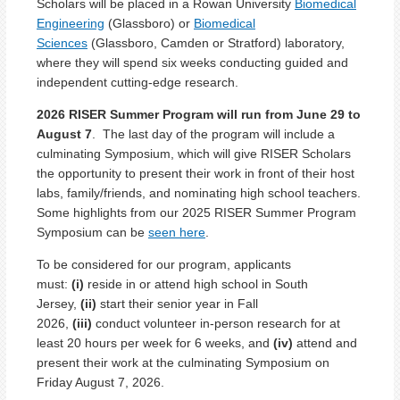
Scholars will be placed in a Rowan University
Biomedical
Engineering
(Glassboro) or
Biomedical
Sciences
(Glassboro, Camden or Stratford) laboratory,
where they will spend six weeks conducting guided and
independent cutting-edge research.
2026 RISER Summer Program will run from June 29 to
August 7
. The last day of the program will include a
culminating Symposium, which will give RISER Scholars
the opportunity to present their work in front of their host
labs, family/friends, and nominating high school teachers.
Some highlights from our 2025 RISER Summer Program
Symposium can be
seen here
.
To be considered for our program, applicants
must:
(i)
reside in or attend high school in South
Jersey,
(ii)
start their senior year in Fall
2026,
(iii)
conduct volunteer in-person research for at
least 20 hours per week for 6 weeks, and
(iv)
attend and
present their work at the culminating Symposium on
Friday August 7, 2026.