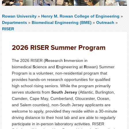
Rowan University
»
Henry M. Rowan College of Engineering
»
Departments
»
Biomedical Engineering (BME)
»
Outreach
»
RISER
2026 RISER Summer Program
The 2026 RISER (
R
esearch
I
mmersion in
biomedical
S
cience and
E
ngineering at
R
owan) Summer
Program is a volunteer, non-residential program that
provides hands-on research opportunities for qualified
high school rising seniors. While the program primarily
serves students from
South Jersey
(Atlantic, Burlington,
Camden, Cape May, Cumberland, Gloucester, Ocean,
and Salem counties), non-South Jersey applicants are
welcome to apply, provided they reside within a 30-minute
driving distance to their host lab and are able to regularly
participate in in-person laboratory activities. RISER