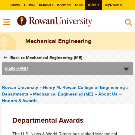
my
APPLY
Rowan
NEWS
ALUMNI
PARENTS
DONORS
JOBS
Mechanical Engineering
Back to Mechanical Engineering (ME)
MAIN MENU
Rowan University
»
Henry M. Rowan College of Engineering
»
Departments
»
Mechanical Engineering (ME)
»
About Us
»
Honors & Awards
Departmental Awards
The U.S. News & World Report has ranked Mechanical