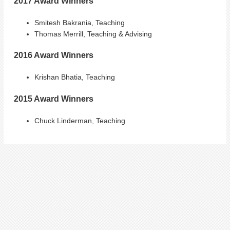
2017 Award Winners
Smitesh Bakrania, Teaching
Thomas Merrill, Teaching & Advising
2016 Award Winners
Krishan Bhatia, Teaching
2015 Award Winners
Chuck Linderman, Teaching