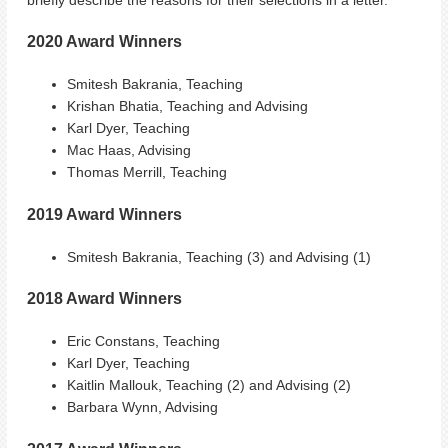
2020 Award Winners
Smitesh Bakrania, Teaching
Krishan Bhatia, Teaching and Advising
Karl Dyer, Teaching
Mac Haas, Advising
Thomas Merrill, Teaching
2019 Award Winners
Smitesh Bakrania, Teaching (3) and Advising (1)
2018 Award Winners
Eric Constans, Teaching
Karl Dyer, Teaching
Kaitlin Mallouk, Teaching (2) and Advising (2)
Barbara Wynn, Advising