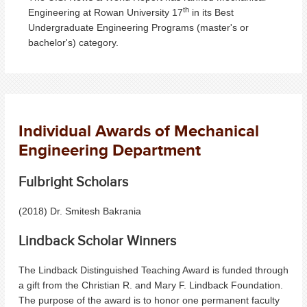
th
Engineering at Rowan University 17
in its Best
Undergraduate Engineering Programs (master's or
bachelor's) category.
Individual Awards of Mechanical
Engineering Department
Fulbright Scholars
(2018) Dr. Smitesh Bakrania
Lindback Scholar Winners
The Lindback Distinguished Teaching Award is funded through
a gift from the Christian R. and Mary F. Lindback Foundation.
The purpose of the award is to honor one permanent faculty