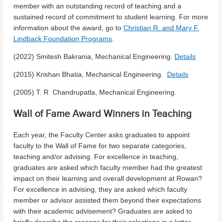
member with an outstanding record of teaching and a
sustained record of commitment to student learning. For more
information about the award, go to
Christian R. and Mary F.
Lindback Foundation Programs
.
(2022) Smitesh Bakrania, Mechanical Engineering.
Details
(2015) Krishan Bhatia, Mechanical Engineering.
Details
(2005) T. R. Chandrupatla, Mechanical Engineering.
Wall of Fame Award Winners in Teaching
Each year, the Faculty Center asks graduates to appoint
faculty to the Wall of Fame for two separate categories,
teaching and/or advising. For excellence in teaching,
graduates are asked which faculty member had the greatest
impact on their learning and overall development at Rowan?
For excellence in advising, they are asked which faculty
member or advisor assisted them beyond their expectations
with their academic advisement? Graduates are asked to
briefly describe the reasons for their selections in a letter.