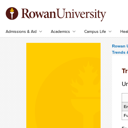
Admissions & Aid
Academics
Campus Life
Heal
Rowan U
Trends &
Tr
Un
En
Fu