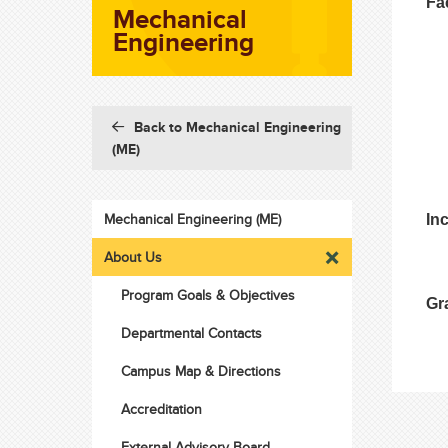
Fa
Mechanical
Engineering
Back to Mechanical Engineering
(ME)
Mechanical Engineering (ME)
In
About Us
Program Goals & Objectives
Gr
Departmental Contacts
Campus Map & Directions
Accreditation
External Advisory Board