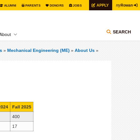
my
APPLY
Rowan
ALUMNI
PARENTS
DONORS
JOBS
SEARCH
About
s
»
Mechanical Engineering (ME)
»
About Us
»
2024
Fall 2025
400
17