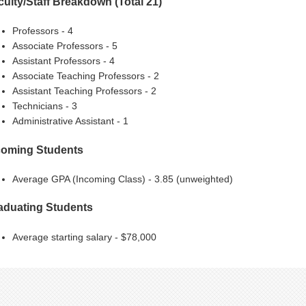
culty/Staff Breakdown (Total 21)
Professors - 4
Associate Professors - 5
Assistant Professors - 4
Associate Teaching Professors - 2
Assistant Teaching Professors - 2
Technicians - 3
Administrative Assistant - 1
coming Students
Average GPA (Incoming Class) - 3.85 (unweighted)
aduating Students
Average starting salary - $78,000