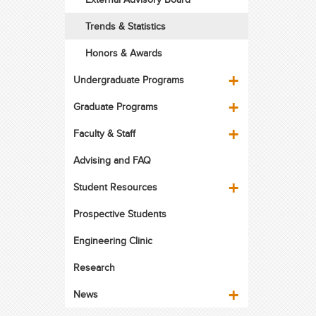
Trends & Statistics
Honors & Awards
Undergraduate Programs
Graduate Programs
Faculty & Staff
Advising and FAQ
Student Resources
Prospective Students
Engineering Clinic
Research
News