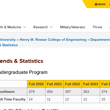
NEWS
th & Medicine
Research
Military/Veterans
Thrive
niversity
»
Henry M. Rowan College of Engineering
»
Department
 Statistics
ends & Statistics
dergraduate Program
Fall 2020
Fall 2021
Fall 2022
Fall 2023
Fall 
rollment
379
404
397
363
374
ll-Time Faculty
14
11
12
12
15