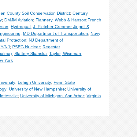
n County Soil Conservation District
;
Century
y
;
DMJM Aviation
;
Flannery, Webb & Hanson
;
French
rson
;
Hydroqual
;
J. Fletcher Creamer
;
Jingoli &
ngineering
;
MD Department of Transportation
;
Navy
al Protection
;
NJ Department of
 NY/NJ
;
PSEG Nuclear
;
Regester
palma)
;
Slattery Skanska
;
Taylor, Wiseman,
ew York
iversity
;
Lehigh University
;
Penn State
logy
;
University of New Hampshire
;
University of
lottesville
;
University of Michigan, Ann Arbor
;
Virginia