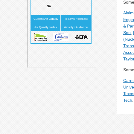
Some 
Alai
Engin
& Par
Son
;
(Nucl
Trans
Assoc
Taylo
Some 
Carne
Unive
Texas
Tech
.