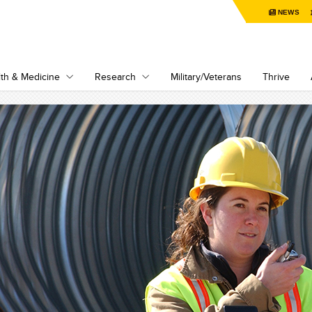
NEWS
th & Medicine
Research
Military/Veterans
Thrive