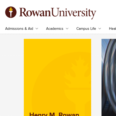
Admissions & Aid
Academics
Campus Life
Heal
Henry M. Rowan