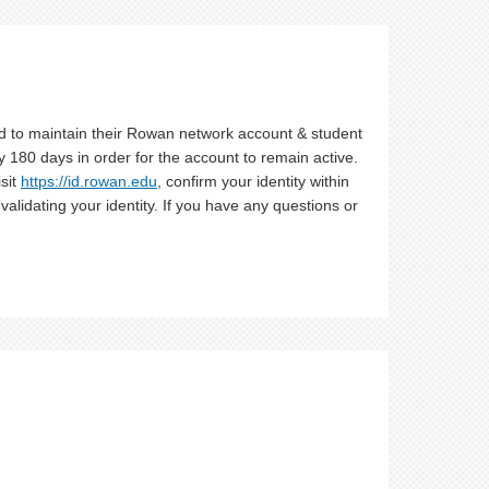
d to maintain their Rowan network account & student
 180 days in order for the account to remain active.
isit
https://id.rowan.edu
, confirm your identity within
alidating your identity. If you have any questions or