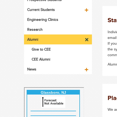
Current Students
St
Engineering Clinics
Research
Indiv
email
Alumni
If yo
Give to CEE
the s
comm
CEE Alumni
Alumn
News
Pl
We ar