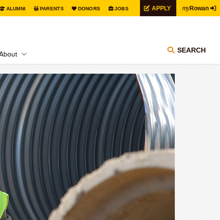
my
APPLY
Rowan
ALUMNI
PARENTS
DONORS
JOBS
SEARCH
About