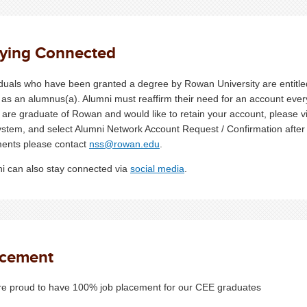
aying Connected
iduals who have been granted a degree by Rowan University are entitle
 as an alumnus(a). Alumni must reaffirm their need for an account every
u are graduate of Rowan and would like to retain your account, please v
ystem, and select Alumni Network Account Request / Confirmation after v
ents please contact
nss@rowan.edu
.
i can also stay connected via
social media
.
acement
e proud to have 100% job placement for our CEE graduates