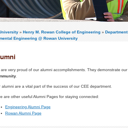
niversity
»
Henry M. Rowan College of Engineering
»
Department
mental Engineering @ Rowan University
lumni
are very proud of our alumni accomplishments. They demonstrate our
mmunity
.
 alumni are a vital part of the success of our CEE department.
e are other useful Alumni Pages for staying connected:
Engineering Alumni Page
Rowan Alumni Page