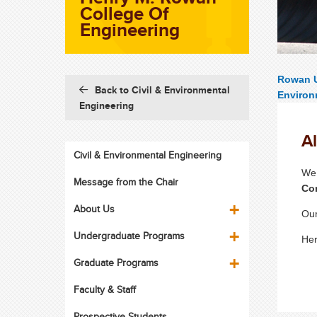
College Of
Engineering
Rowan U
Back to Civil & Environmental
Environ
Engineering
A
Civil & Environmental Engineering
We 
Message from the Chair
Co
About Us
Our
Undergraduate Programs
Her
Graduate Programs
Faculty & Staff
Prospective Students