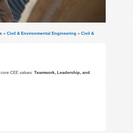
s
»
Civil & Environmental Engineering
»
Civil &
 core CEE values:
Teamwork, Leadership, and