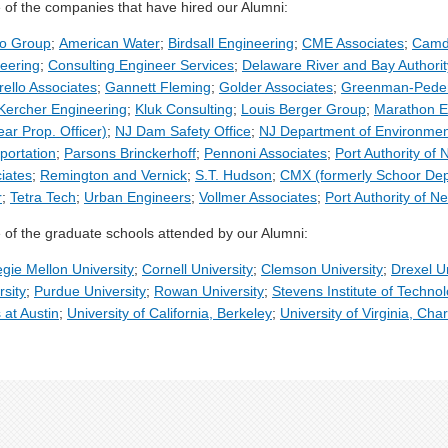
of the companies that have hired our Alumni:
mo Group
;
American Water
;
Birdsall Engineering
;
CME Associates
;
Camde
eering
;
Consulting Engineer Services
;
Delaware River and Bay Authorit
rello Associates
;
Gannett Fleming
;
Golder Associates
;
Greenman-Pede
Kercher Engineering
;
Kluk Consulting
;
Louis Berger Group
;
Marathon E
ear Prop. Officer)
;
NJ Dam Safety Office
;
NJ Department of Environment
portation
;
Parsons Brinckerhoff
;
Pennoni Associates
;
Port Authority of
iates
;
Remington and Vernick
;
S.T. Hudson
;
CMX (formerly Schoor De
r
;
Tetra Tech
;
Urban Engineers
;
Vollmer Associates
;
Port Authority of N
of the graduate schools attended by our Alumni:
gie Mellon University
;
Cornell University
;
Clemson University
;
Drexel Un
rsity
;
Purdue University
;
Rowan University
;
Stevens Institute of Techno
 at Austin
;
University of California, Berkeley
;
University of Virginia, Char