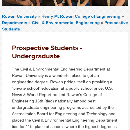
Rowan University
»
Henry M. Rowan College of Engineering
»
Departments
»
Civil & Environmental Engineering
»
Prospective
Students
Prospective Students -
Undergraduate
The Civil & Environmental Engineering Department at
Rowan University is a wonderful place to get an
engineering degree. Rowan prides itself on providing a
"private school" education at a public school price. U.S.
News & World Report ranked Rowan's College of
Engineering 16th (tied) nationally among best
undergraduate engineering programs accredited by the
Accreditation Board for Engineering and Technology and
placed the Civil & Environmental Engineering Department
tied for 11th place at schools where the highest degree is