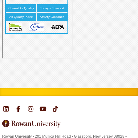
Rowan University
•
201 Mullica Hill Road
•
Glassboro, New Jersey 08028
•