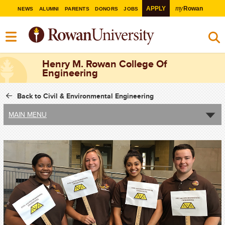
my
APPLY
Rowan
NEWS
ALUMNI
PARENTS
DONORS
JOBS
Henry M. Rowan College Of
Engineering
Back to Civil & Environmental Engineering
MAIN MENU