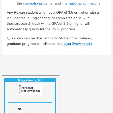
the
international center
and
international admissions
.
Any Rowan student who has a GPA of 3.5 or higher with a
B.S. degree in Engineering; or completes an M.S. in
thesis/research track with a GPA of 3.3 or higher will
automatically qualify for the Ph.D. program.
Questions can be directed to Dr. Mohammad Jalayer,
graduate program coordinator, at
jalayer@rowan.edu
.