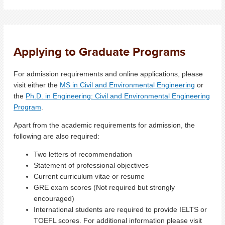
Applying to Graduate Programs
For admission requirements and online applications, please
visit either the
MS in Civil and Environmental Engineering
or
the
Ph.D. in Engineering: Civil and Environmental Engineering
Program
.
Apart from the academic requirements for admission, the
following are also required:
Two letters of recommendation
Statement of professional objectives
Current curriculum vitae or resume
GRE exam scores (Not required but strongly
encouraged)
International students are required to provide IELTS or
TOEFL scores. For additional information please visit