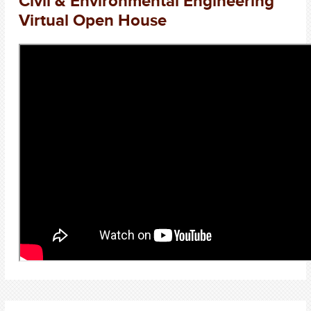
Civil & Environmental Engineering
Virtual Open House