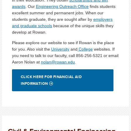
awards
. Our
Engineering Outreach Office
finds students
excellent summer and permanent jobs. When our
students graduate, they are sought after by
employers
and graduate schools
because of the unique skills they
develop at Rowan.
Please explore our website to see if Rowan is the place
for you. Also visit the
University
and
College
websites. If
you need to talk to our faculty, call 856-256-5321 or email
Aaron Nolan at
nolan@rowan.edu
.
CLICK HERE FOR FINANCIAL AID
INFORMATION