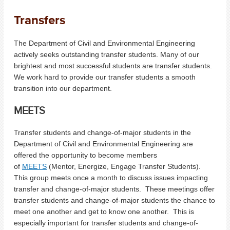
Transfers
The Department of Civil and Environmental Engineering
actively seeks outstanding transfer students. Many of our
brightest and most successful students are transfer students.
We work hard to provide our transfer students a smooth
transition into our department.
MEETS
Transfer students and change-of-major students in the
Department of Civil and Environmental Engineering are
offered the opportunity to become members
of
MEETS
(Mentor, Energize, Engage Transfer Students).
This group meets once a month to discuss issues impacting
transfer and change-of-major students. These meetings offer
transfer students and change-of-major students the chance to
meet one another and get to know one another. This is
especially important for transfer students and change-of-