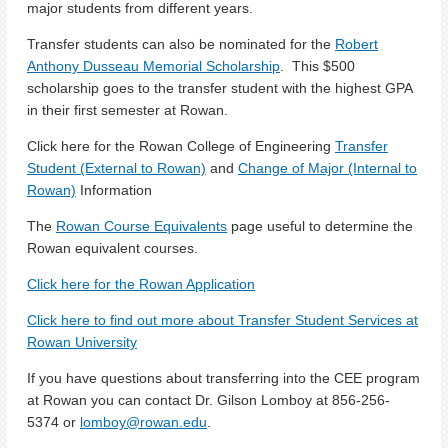
major students from different years.
Transfer students can also be nominated for the
Robert
Anthony Dusseau Memorial Scholarship
. This $500
scholarship goes to the transfer student with the highest GPA
in their first semester at Rowan.
Click here for the Rowan College of Engineering
Transfer
Student (External to Rowan)
and
Change of Major (Internal to
Rowan)
Information
The
Rowan Course Equivalents
page useful to determine the
Rowan equivalent courses.
Click here for the Rowan Application
Click here to find out more about Transfer Student Services at
Rowan University
If you have questions about transferring into the CEE program
at Rowan you can contact Dr. Gilson Lomboy at 856-256-
5374 or
lomboy@rowan.edu
.