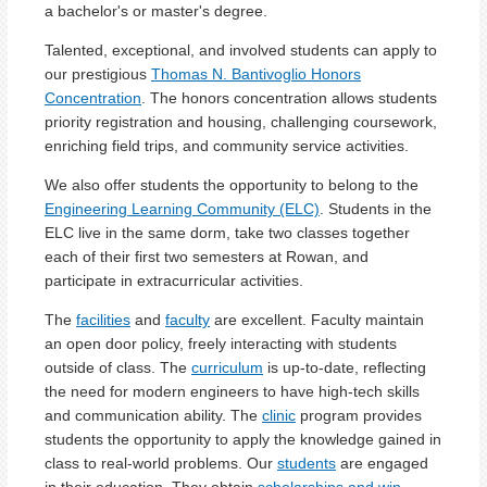
a bachelor's or master's degree.
Talented, exceptional, and involved students can apply to
our prestigious
Thomas N. Bantivoglio Honors
Concentration
. The honors concentration allows students
priority registration and housing, challenging coursework,
enriching field trips, and community service activities.
We also offer students the opportunity to belong to the
Engineering Learning Community (ELC)
. Students in the
ELC live in the same dorm, take two classes together
each of their first two semesters at Rowan, and
participate in extracurricular activities.
The
facilities
and
faculty
are excellent. Faculty maintain
an open door policy, freely interacting with students
outside of class. The
curriculum
is up-to-date, reflecting
the need for modern engineers to have high-tech skills
and communication ability. The
clinic
program provides
students the opportunity to apply the knowledge gained in
class to real-world problems. Our
students
are engaged
in their education. They obtain
scholarships and win